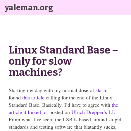
yaleman.org
Linux Standard Base –
only for slow
machines?
Starting my day with my normal dose of
slash
, I
found
this article
calling for the end of the Linux
Standard Base. Basically, I’d have to agree with
the
article it linked to
, posted on
Ulrich Drepper’s
LJ
.
From what I’ve seen, the LSB is based around stupid
standards and testing software that blatantly sucks,