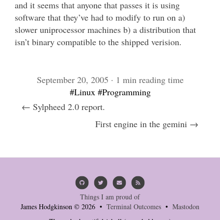
and it seems that anyone that passes it is using
software that they’ve had to modify to run on a)
slower uniprocessor machines b) a distribution that
isn’t binary compatible to the shipped verision.
September 20, 2005 · 1 min reading time
#Linux
#Programming
← Sylpheed 2.0 report.
First engine in the gemini →
Things I am proud of
James Hodgkinson © 2026 •
Terminal Outcomes
•
Mastodon