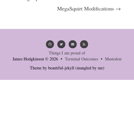
MegaSquirt Modifications →
Things I am proud of
James Hodgkinson © 2026 •
Terminal Outcomes
•
Mastodon
Theme by
beautiful-jekyll
(mangled by me)