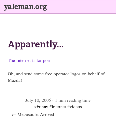
yaleman.org
Apparently…
The Internet is for porn.
Oh, and send some free operator logos on behalf of
Mazda!
July 10, 2005 · 1 min reading time
#Funny
#internet
#videos
← Megasquirt Arrived!