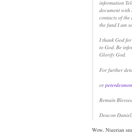
information Te
document with t
contacts of the
the fund I am s
I thank God for
to God. Be infor
Glorify God.
For further det
or
peterdesmon
Remain Blesse
Deacon Daniel
Wow, Nigerian spam