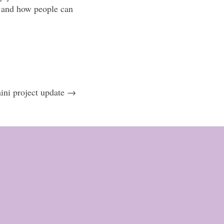
es and how people can
ni project update →