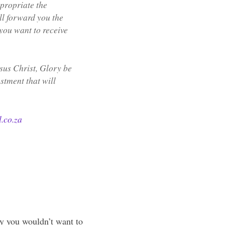
propriate the
ll forward you the
you want to receive
sus Christ, Glory be
estment that will
.co.za
ly you wouldn’t want to