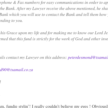
lephone & Fax numbers for easy communications in order to ap
he Bank. After my Lawyer receive the above mentioned, he sha
 Bank which you will use to contact the Bank and tell them how 
ending to you.
 his Grace upon my life and for making me to know our Lord Je
med that this fund is strictly for the work of God and other inv
ails contact my Lawyer on this address:
peterdesmond@tsamail
d90@tsamail.co.za
d
.
, fundie stylin’! I really couldn’t believe my eyes ! Obvious