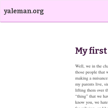
yaleman.org
My firs
Well, we in the ch
those people that 
making a nuisance 
my parents live, s
lifting them over 
“thing” that we hav
know you, we hate 