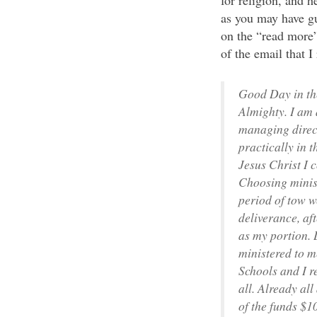
for religion, and 
as you may have gu
on the “read more” 
of the email that I
Good Day in the
Almighty. I am 
managing direct
practically in 
Jesus Christ I
Choosing minist
period of tow w
deliverance, af
as my portion. 
ministered to m
Schools and I r
all. Already al
of the funds $1