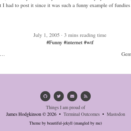
ut I had to post it since it was such a funny example of fundi
July 1, 2005 · 3 mins reading time
#Funny
#internet
#wtf
s…
Gemi
Things I am proud of
James Hodgkinson © 2026 •
Terminal Outcomes
•
Mastodon
Theme by
beautiful-jekyll
(mangled by me)