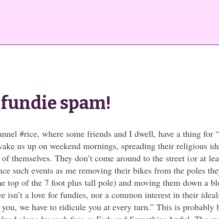
t fundie spam!
annel #rice, where some friends and I dwell, have a thing for 
wake us up on weekend mornings, spreading their religious ide
of themselves. They don’t come around to the street (or at le
ince such events as me removing their bikes from the poles th
the top of the 7 foot plus tall pole) and moving them down a b
e isn’t a love for fundies, nor a common interest in their ideal
you, we have to ridicule you at every turn.” This is probably 