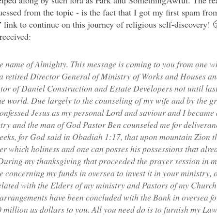
helped along by such fora as Fark and SomethingAwful. The real
essed from the topic - is the fact that I got my first spam fro
link to continue on this journey of religious self-discovery! 🙂
 received:
 name of Almighty. This message is coming to you from one wh
a retired Director General of Ministry of Works and Houses an
or of Daniel Construction and Estate Developers not until last
the world. Due largely to the counseling of my wife and by the g
 confessed Jesus as my personal Lord and saviour and I becam
ry and the man of God Pastor Ben counseled me for deliveranc
eeks, for God said in Obadiah 1:17, that upon mountain Zion th
ter which holiness and one can posses his possessions that alre
During my thanksgiving that proceeded the prayer session in m
e concerning my funds in oversea to invest it in your ministry
elated with the Elders of my ministry and Pastors of my Church 
l arrangements have been concluded with the Bank in oversea fo
0 million us dollars to you. All you need do is to furnish my Law