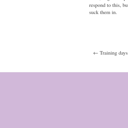
respond to this, b
suck them in.
← Training day