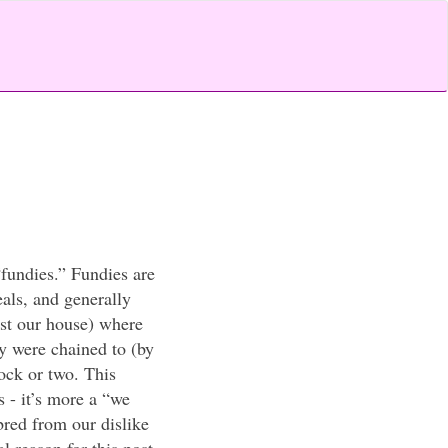
“fundies.” Fundies are
als, and generally
ast our house) where
ey were chained to (by
lock or two. This
s - it’s more a “we
bred from our dislike