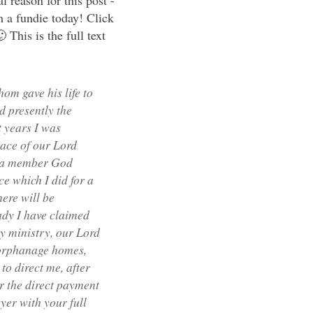
 reason for this post -
m a fundie today! Click
 This is the full text
om gave his life to
d presently the
 years I was
race of our Lord
e a member God
e which I did for a
ere will be
ady I have claimed
y ministry, our Lord
, orphanage homes,
to direct me, after
r the direct payment
yer with your full